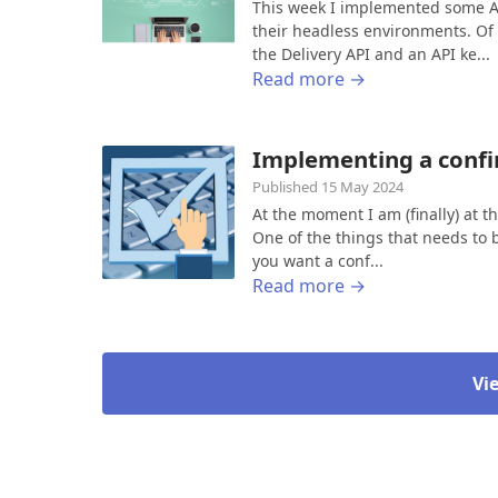
This week I implemented some AP
their headless environments. Of
the Delivery API and an API ke...
Read more →
Implementing a confi
Published 15 May 2024
At the moment I am (finally) at 
One of the things that needs to 
you want a conf...
Read more →
Vi