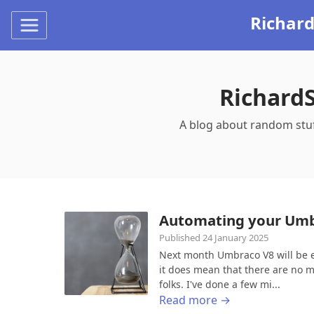
Richar
Richard
A blog about random stu
Automating your Umb
Published 24 January 2025
Next month Umbraco V8 will be en
it does mean that there are no mo
folks. I've done a few mi...
Read more →