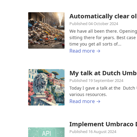
Automatically clear o
Published 04 October 2024
We have all been there. Opening 
sitting there for years. Best ca
time you get all sorts of...
Read more →
My talk at Dutch Um
Published 19 September 2024
Today I gave a talk at the Dutc
various resources.
Read more →
Implement Umbraco D
Published 16 August 2024